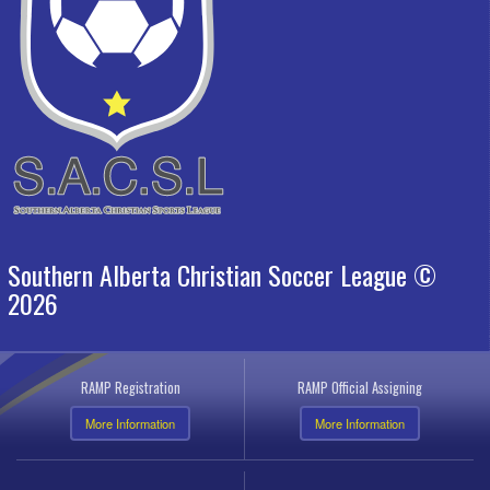
Southern Alberta Christian Soccer League ©
2026
RAMP Registration
RAMP Official Assigning
More Information
More Information