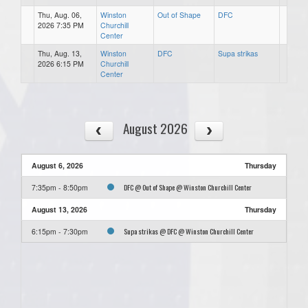
Thu, Aug. 06,
Winston
Out of Shape
DFC
2026 7:35 PM
Churchill
Center
Thu, Aug. 13,
Winston
DFC
Supa strikas
2026 6:15 PM
Churchill
Center
August 2026
August 6, 2026
Thursday
DFC @ Out of Shape @ Winston Churchill Center
7:35pm - 8:50pm
August 13, 2026
Thursday
Supa strikas @ DFC @ Winston Churchill Center
6:15pm - 7:30pm