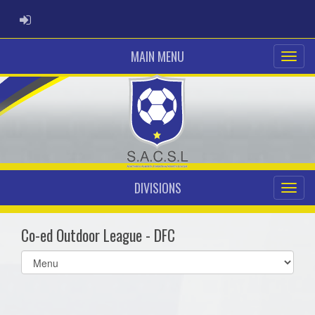
ADMIN LOGIN
MAIN MENU
DIVISIONS
Co-ed Outdoor League - DFC
Select
list(select
one):