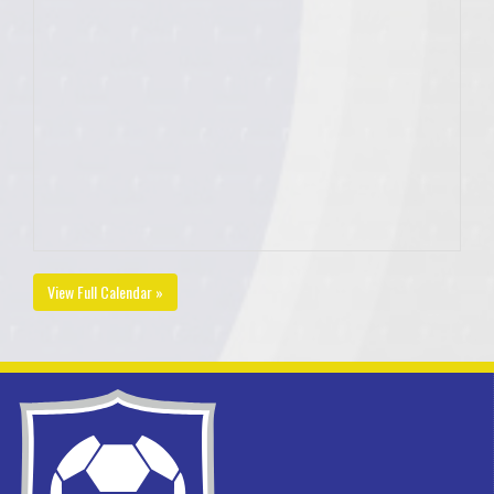
View Full Calendar »