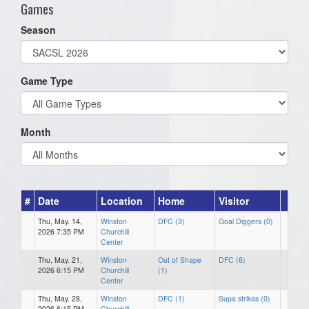
Games
Season
Game Type
Month
#
Date
Location
Home
Visitor
Thu, May. 14,
Winston
DFC (3)
Goal Diggers (0)
2026 7:35 PM
Churchill
Center
Thu, May. 21,
Winston
Out of Shape
DFC (6)
2026 6:15 PM
Churchill
(1)
Center
Thu, May. 28,
Winston
DFC (1)
Supa strikas (0)
2026 6:15 PM
Churchill