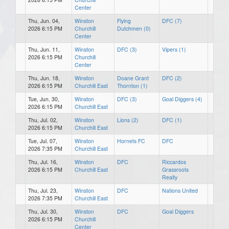
Center
Thu, Jun. 04,
Winston
Flying
DFC (7)
2026 6:15 PM
Churchill
Dutchmen (0)
Center
Thu, Jun. 11,
Winston
DFC (3)
Vipers (1)
2026 6:15 PM
Churchill
Center
Thu, Jun. 18,
Winston
Doane Grant
DFC (2)
2026 6:15 PM
Churchill East
Thornton (1)
Tue, Jun. 30,
Winston
DFC (3)
Goal Diggers (4)
2026 6:15 PM
Churchill East
Thu, Jul. 02,
Winston
Lions (2)
DFC (1)
2026 6:15 PM
Churchill East
Tue, Jul. 07,
Winston
Hornets FC
DFC
2026 7:35 PM
Churchill East
Thu, Jul. 16,
Winston
DFC
Riccardos
2026 6:15 PM
Churchill East
Grassroots
Realty
Thu, Jul. 23,
Winston
DFC
Nations United
2026 7:35 PM
Churchill East
Thu, Jul. 30,
Winston
DFC
Goal Diggers
2026 6:15 PM
Churchill
Center