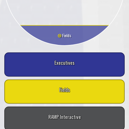
Fields
Executives
Fields
RAMP Interactive