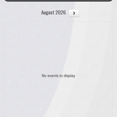
August 2026
No events to display