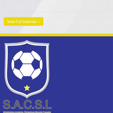
View Full Calendar »