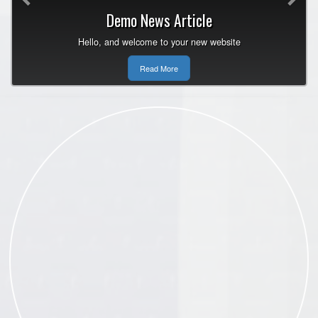
Demo News Article
Hello, and welcome to your new website
Read More