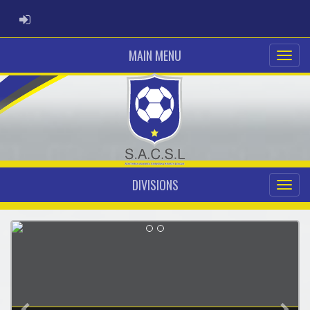
ADMIN LOGIN
MAIN MENU
DIVISIONS
Previous
Nex