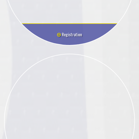
Registration