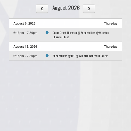
August 2026
August 6, 2026
Thursday
Doane Grant Thornton @ Supa strikas @ Winston
6:15pm - 7:30pm
Churchill East
August 13, 2026
Thursday
Supa strikas @ DFC @ Winston Churchill Center
6:15pm - 7:30pm