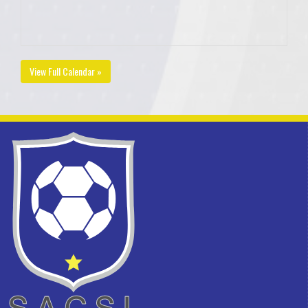
View Full Calendar »