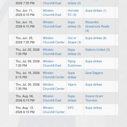
2026 7:35 PM
Churchill East
strikas (0)
Thu, Jun. 11,
Winston
Hornets
Supa strikas (1)
2026 6:15 PM
Churchill East
FC (3)
Tue, Jun. 16,
Winston
Supa
Riccardos
2026 6:15 PM
Churchill East
strikas (3)
Grassroots Realty
(4)
Thu, Jun. 25,
Winston
Out of
Supa strikas (8)
2026 7:35 PM
Churchill Center
Shape (3)
Thu, Jul. 02, 2026
Winston
Supa
Nations United (3)
7:35 PM
Churchill East
strikas (0)
Thu, Jul. 09, 2026
Winston
Flying
Supa strikas
7:35 PM
Churchill East
Dutchmen
Thu, Jul. 16, 2026
Winston
Supa
Goal Diggers
6:15 PM
Churchill Center
strikas
Thu, Jul. 30, 2026
Winston
Vipers
Supa strikas
7:35 PM
Churchill Center
Thu, Aug. 06,
Winston
Supa
Doane Grant
2026 6:15 PM
Churchill East
strikas
Thornton
Thu, Aug. 13,
Winston
DFC
Supa strikas
2026 6:15 PM
Churchill Center