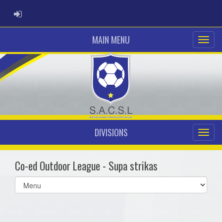
ADMIN LOGIN
MAIN MENU
DIVISIONS
Co-ed Outdoor League - Supa strikas
Select
list(select
one):