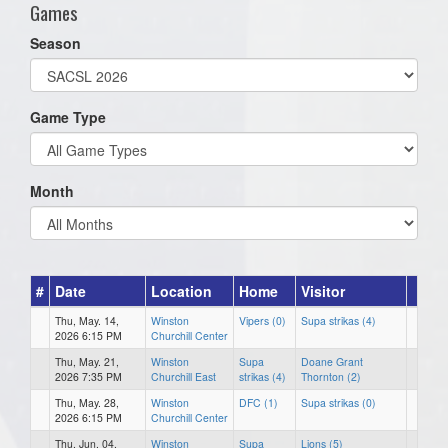
Games
Season
Game Type
Month
#
Date
Location
Home
Visitor
Thu, May. 14,
Winston
Vipers (0)
Supa strikas (4)
2026 6:15 PM
Churchill Center
Thu, May. 21,
Winston
Supa
Doane Grant
2026 7:35 PM
Churchill East
strikas (4)
Thornton (2)
Thu, May. 28,
Winston
DFC (1)
Supa strikas (0)
2026 6:15 PM
Churchill Center
Thu, Jun. 04,
Winston
Supa
Lions (5)