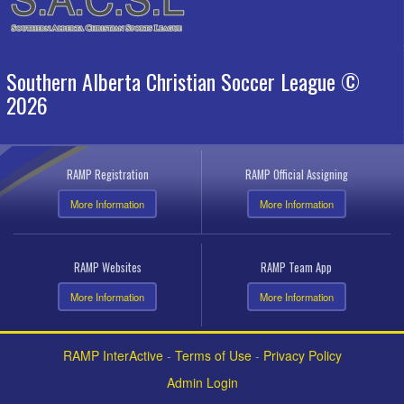
Southern Alberta Christian Soccer League ©
2026
RAMP Registration
RAMP Official Assigning
More Information
More Information
RAMP Websites
RAMP Team App
More Information
More Information
RAMP InterActive
-
Terms of Use
-
Privacy Policy
Admin Login